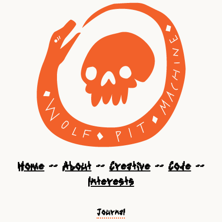
Home
--
About
--
Creative
--
Code
--
Interests
Journal