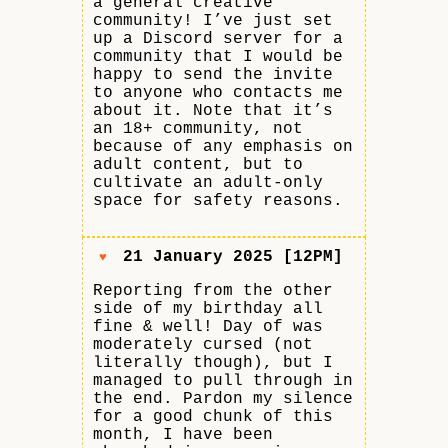
a general creative
community! I’ve just set
up a Discord server for a
community that I would be
happy to send the invite
to anyone who contacts me
about it. Note that it’s
an 18+ community, not
because of any emphasis on
adult content, but to
cultivate an adult-only
space for safety reasons.
21 January 2025 [12PM]
♥
Reporting from the other
side of my birthday all
fine & well! Day of was
moderately cursed (not
literally though), but I
managed to pull through in
the end. Pardon my silence
for a good chunk of this
month, I have been