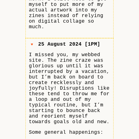
myself to put more of my
actual artwork into my
zines instead of relying
on digital collage so
much.
25 August 2024 [1PM]
♥
I missed you, my webbed
site. The zine craze was
glorious up until it was
interrupted by a vacation,
but I’m back on board to
create recklessly and
joyfully! Disruptions like
these tend to throw me for
a loop and out of my
typical routine, but I’m
starting to bounce back
and reorient myself
towards goals old and new.
Some general happenings: