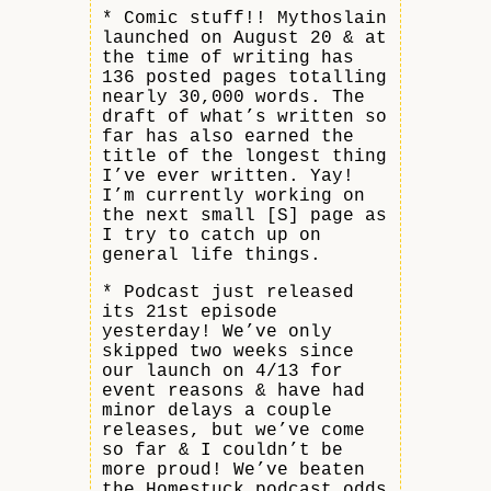
* Comic stuff!! Mythoslain
launched on August 20 & at
the time of writing has
136 posted pages totalling
nearly 30,000 words. The
draft of what’s written so
far has also earned the
title of the longest thing
I’ve ever written. Yay!
I’m currently working on
the next small [S] page as
I try to catch up on
general life things.
* Podcast just released
its 21st episode
yesterday! We’ve only
skipped two weeks since
our launch on 4/13 for
event reasons & have had
minor delays a couple
releases, but we’ve come
so far & I couldn’t be
more proud! We’ve beaten
the Homestuck podcast odds