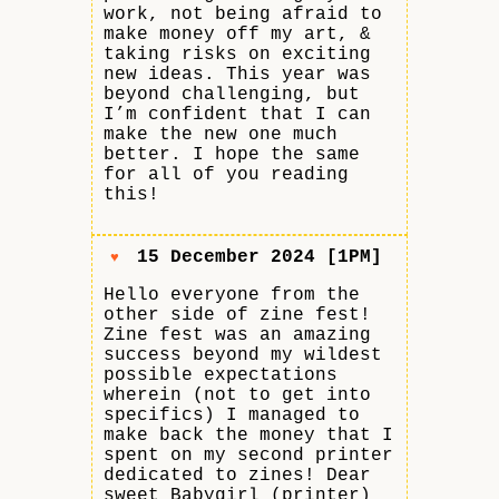
work, not being afraid to
make money off my art, &
taking risks on exciting
new ideas. This year was
beyond challenging, but
I’m confident that I can
make the new one much
better. I hope the same
for all of you reading
this!
15 December 2024 [1PM]
♥
Hello everyone from the
other side of zine fest!
Zine fest was an amazing
success beyond my wildest
possible expectations
wherein (not to get into
specifics) I managed to
make back the money that I
spent on my second printer
dedicated to zines! Dear
sweet Babygirl (printer)