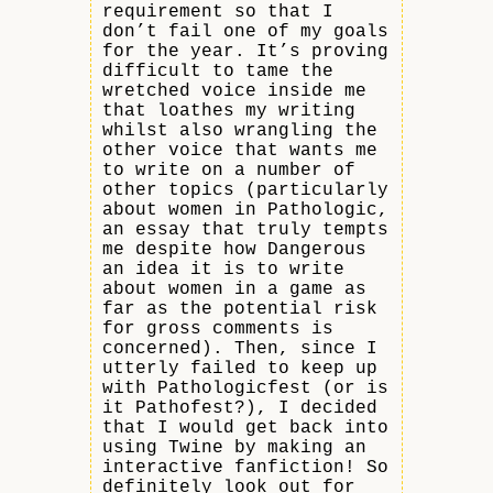
requirement so that I
don’t fail one of my goals
for the year. It’s proving
difficult to tame the
wretched voice inside me
that loathes my writing
whilst also wrangling the
other voice that wants me
to write on a number of
other topics (particularly
about women in Pathologic,
an essay that truly tempts
me despite how Dangerous
an idea it is to write
about women in a game as
far as the potential risk
for gross comments is
concerned). Then, since I
utterly failed to keep up
with Pathologicfest (or is
it Pathofest?), I decided
that I would get back into
using Twine by making an
interactive fanfiction! So
definitely look out for