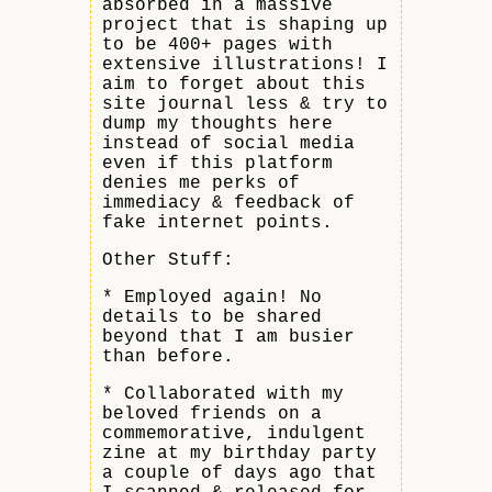
absorbed in a massive
project that is shaping up
to be 400+ pages with
extensive illustrations! I
aim to forget about this
site journal less & try to
dump my thoughts here
instead of social media
even if this platform
denies me perks of
immediacy & feedback of
fake internet points.
Other Stuff:
* Employed again! No
details to be shared
beyond that I am busier
than before.
* Collaborated with my
beloved friends on a
commemorative, indulgent
zine at my birthday party
a couple of days ago that