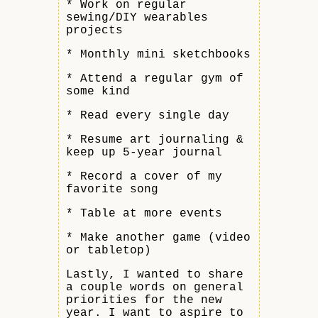
* Work on regular
sewing/DIY wearables
projects
* Monthly mini sketchbooks
* Attend a regular gym of
some kind
* Read every single day
* Resume art journaling &
keep up 5-year journal
* Record a cover of my
favorite song
* Table at more events
* Make another game (video
or tabletop)
Lastly, I wanted to share
a couple words on general
priorities for the new
year. I want to aspire to