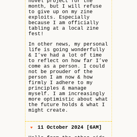
novel project for the
month, but I will refuse
to give up on my zine
exploits. Especially
because I am officially
tabling at a local zine
fest!
In other news, my personal
life is going wonderfully
& I’ve had a lot of time
to reflect on how far I’ve
come as a person. I could
not be prouder of the
person I am now & how
firmly I adhere to my
principles & manage
myself. I am increasingly
more optimistic about what
the future holds & what I
might create.
11 October 2024 [6AM]
♥