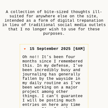
A collection of bite-sized thoughts ill-
suited for anywhere else on the site,
intended as a form of digital trepanation
in lieu of traditional social media outlets
that I no longer wish to use for these
purposes.
15 September 2025 [6AM]
♥
Oh no!! It’s been four
months since I remembered
this. In my defense, I’ve
been incredibly busy and
journaling has generally
fallen by the wayside in
my daily routine as I’ve
been working on a major
project among other
things. I can’t guarantee
I will be posting much
entries on here any time