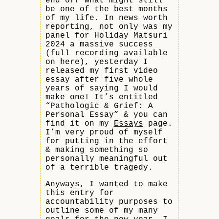
end off what might still
be one of the best months
of my life. In news worth
reporting, not only was my
panel for Holiday Matsuri
2024 a massive success
(full recording available
on here), yesterday I
released my first video
essay after five whole
years of saying I would
make one! It’s entitled
“Pathologic & Grief: A
Personal Essay” & you can
find it on my
Essays
page.
I’m very proud of myself
for putting in the effort
& making something so
personally meaningful out
of a terrible tragedy.
Anyways, I wanted to make
this entry for
accountability purposes to
outline some of my many