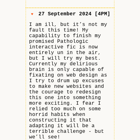
27 September 2024 [4PM]
♥
I am ill, but it’s not my
fault this time! My
capability to finish my
promised Pathologic
interactive fic is now
entirely un in the air,
but I will try my best.
Currently my delirious
brain is only capable of
fixating on web design as
I try to drum up excuses
to make new websites and
the courage to redesign
this one into something
more exciting. I fear I
relied too much on some
horrid habits when
constructing it that
adapting it will be a
terrible challenge - but
we’ll see!