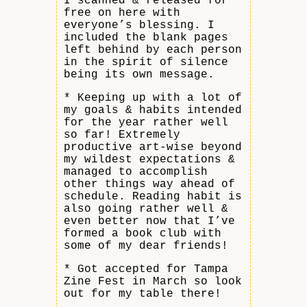
I scanned & released for
free on here with
everyone’s blessing. I
included the blank pages
left behind by each person
in the spirit of silence
being its own message.
* Keeping up with a lot of
my goals & habits intended
for the year rather well
so far! Extremely
productive art-wise beyond
my wildest expectations &
managed to accomplish
other things way ahead of
schedule. Reading habit is
also going rather well &
even better now that I’ve
formed a book club with
some of my dear friends!
* Got accepted for Tampa
Zine Fest in March so look
out for my table there!