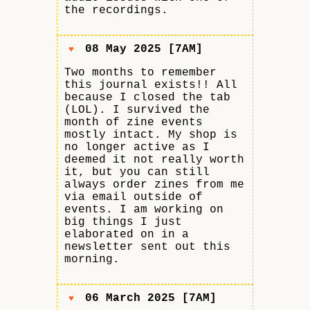
the recordings.
08 May 2025 [7AM]
♥
Two months to remember
this journal exists!! All
because I closed the tab
(LOL). I survived the
month of zine events
mostly intact. My shop is
no longer active as I
deemed it not really worth
it, but you can still
always order zines from me
via email outside of
events. I am working on
big things I just
elaborated on in a
newsletter sent out this
morning.
06 March 2025 [7AM]
♥