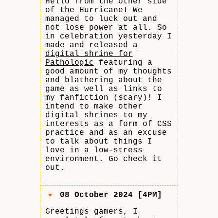
Hello from the other side
of the Hurricane! We
managed to luck out and
not lose power at all. So
in celebration yesterday I
made and released a
digital shrine for
Pathologic
featuring a
good amount of my thoughts
and blathering about the
game as well as links to
my fanfiction (scary)! I
intend to make other
digital shrines to my
interests as a form of CSS
practice and as an excuse
to talk about things I
love in a low-stress
environment. Go check it
out.
08 October 2024 [4PM]
♥
Greetings gamers, I