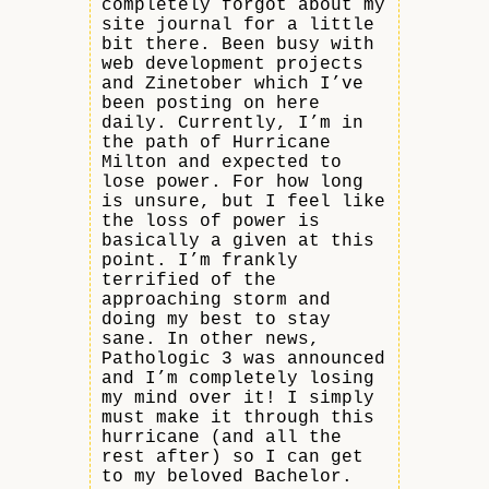
completely forgot about my
site journal for a little
bit there. Been busy with
web development projects
and Zinetober which I’ve
been posting on here
daily. Currently, I’m in
the path of Hurricane
Milton and expected to
lose power. For how long
is unsure, but I feel like
the loss of power is
basically a given at this
point. I’m frankly
terrified of the
approaching storm and
doing my best to stay
sane. In other news,
Pathologic 3 was announced
and I’m completely losing
my mind over it! I simply
must make it through this
hurricane (and all the
rest after) so I can get
to my beloved Bachelor.