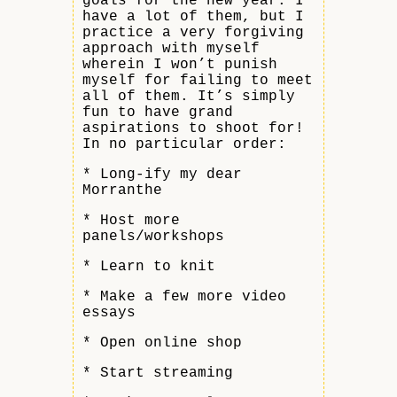
goals for the new year. I
have a lot of them, but I
practice a very forgiving
approach with myself
wherein I won’t punish
myself for failing to meet
all of them. It’s simply
fun to have grand
aspirations to shoot for!
In no particular order:
* Long-ify my dear
Morranthe
* Host more
panels/workshops
* Learn to knit
* Make a few more video
essays
* Open online shop
* Start streaming