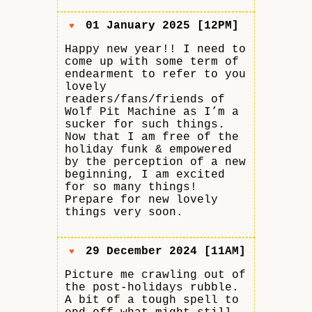
01 January 2025 [12PM]
♥
Happy new year!! I need to
come up with some term of
endearment to refer to you
lovely
readers/fans/friends of
Wolf Pit Machine as I’m a
sucker for such things.
Now that I am free of the
holiday funk & empowered
by the perception of a new
beginning, I am excited
for so many things!
Prepare for new lovely
things very soon.
29 December 2024 [11AM]
♥
Picture me crawling out of
the post-holidays rubble.
A bit of a tough spell to