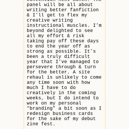
panel will be all about
writing better fanfiction
& I’ll get to flex my
creative writing
instructional muscles. I’m
beyond delighted to see
all my effort & risk
taking pay off these days
to end the year off as
strong as possible. It’s
been a truly difficult
year that I’ve managed to
persevere through & turn
for the better. A site
rehaul is unlikely to come
any time soon with how
much I have to do
creatively in the coming
weeks, but I do intend to
work on my personal
“branding” a bit soon as I
redesign business cards
for the sake of my debut
zine fest.