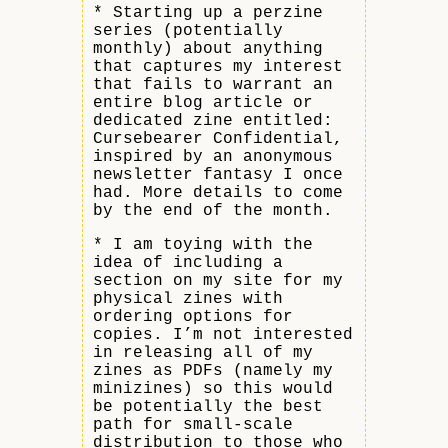
* Starting up a perzine
series (potentially
monthly) about anything
that captures my interest
that fails to warrant an
entire blog article or
dedicated zine entitled:
Cursebearer Confidential,
inspired by an anonymous
newsletter fantasy I once
had. More details to come
by the end of the month.
* I am toying with the
idea of including a
section on my site for my
physical zines with
ordering options for
copies. I’m not interested
in releasing all of my
zines as PDFs (namely my
minizines) so this would
be potentially the best
path for small-scale
distribution to those who