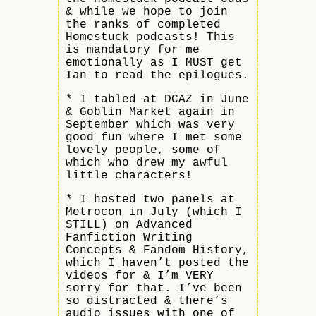
& while we hope to join
the ranks of completed
Homestuck podcasts! This
is mandatory for me
emotionally as I MUST get
Ian to read the epilogues.
* I tabled at DCAZ in June
& Goblin Market again in
September which was very
good fun where I met some
lovely people, some of
which who drew my awful
little characters!
* I hosted two panels at
Metrocon in July (which I
STILL) on Advanced
Fanfiction Writing
Concepts & Fandom History,
which I haven’t posted the
videos for & I’m VERY
sorry for that. I’ve been
so distracted & there’s
audio issues with one of