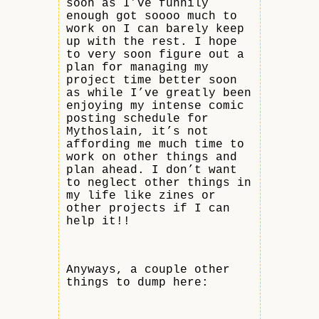
soon as I’ve funnily
enough got soooo much to
work on I can barely keep
up with the rest. I hope
to very soon figure out a
plan for managing my
project time better soon
as while I’ve greatly been
enjoying my intense comic
posting schedule for
Mythoslain, it’s not
affording me much time to
work on other things and
plan ahead. I don’t want
to neglect other things in
my life like zines or
other projects if I can
help it!!
Anyways, a couple other
things to dump here: