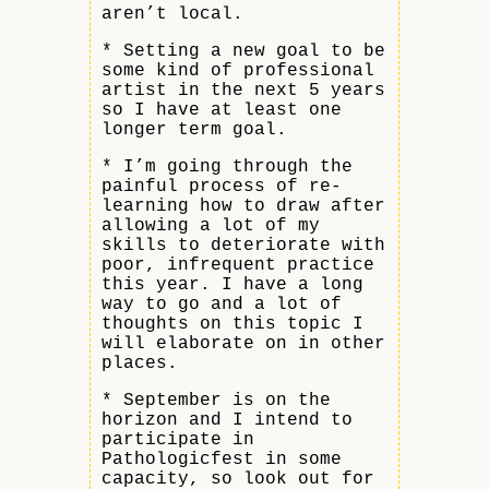
aren’t local.
* Setting a new goal to be
some kind of professional
artist in the next 5 years
so I have at least one
longer term goal.
* I’m going through the
painful process of re-
learning how to draw after
allowing a lot of my
skills to deteriorate with
poor, infrequent practice
this year. I have a long
way to go and a lot of
thoughts on this topic I
will elaborate on in other
places.
* September is on the
horizon and I intend to
participate in
Pathologicfest in some
capacity, so look out for