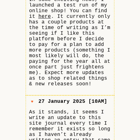
launched a test run of my
online shop! You can find
it
here
. It currently only
has a couple products at
the time of writing as I’m
seeing if I like this
platform before I decide
to pay for a plan to add
more products (something I
most likely will do, the
paying for the year all at
once part just frightens
me). Expect more updates
as to shop related things
& new releases soon!
27 January 2025 [10AM]
♥
As it stands, it seems I
write an update to this
site journal every time I
remember it exists so long
as I haven’t already