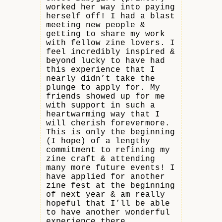
worked her way into paying
herself off! I had a blast
meeting new people &
getting to share my work
with fellow zine lovers. I
feel incredibly inspired &
beyond lucky to have had
this experience that I
nearly didn’t take the
plunge to apply for. My
friends showed up for me
with support in such a
heartwarming way that I
will cherish forevermore.
This is only the beginning
(I hope) of a lengthy
commitment to refining my
zine craft & attending
many more future events! I
have applied for another
zine fest at the beginning
of next year & am really
hopeful that I’ll be able
to have another wonderful
experience there.