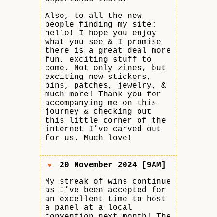
Also, to all the new
people finding my site:
hello! I hope you enjoy
what you see & I promise
there is a great deal more
fun, exciting stuff to
come. Not only zines, but
exciting new stickers,
pins, patches, jewelry, &
much more! Thank you for
accompanying me on this
journey & checking out
this little corner of the
internet I’ve carved out
for us. Much love!
20 November 2024 [9AM]
♥
My streak of wins continue
as I’ve been accepted for
an excellent time to host
a panel at a local
convention next month! The