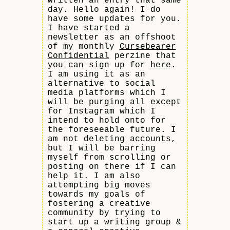
written an entry that same
day. Hello again! I do
have some updates for you.
I have started a
newsletter as an offshoot
of my monthly
Cursebearer
Confidential
perzine that
you can sign up for
here
.
I am using it as an
alternative to social
media platforms which I
will be purging all except
for Instagram which I
intend to hold onto for
the foreseeable future. I
am not deleting accounts,
but I will be barring
myself from scrolling or
posting on there if I can
help it. I am also
attempting big moves
towards my goals of
fostering a creative
community by trying to
start up a writing group &