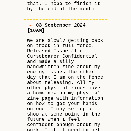
that. I hope to finish it
by the end of the month.
03 September 2024
♥
[10AM]
We are slowly getting back
on track in full force.
Released Issue #1 of
Cursebearer Confidential
and made a silly
handwritten zine about my
energy issues the other
day that I am on the fence
about releasing. All my
other physical zines have
a home now on my physical
zine page with information
on how to get your hands
on one. I may set up a
shop at some point in the
future when I feel
confident enough about my
work. I still need to get