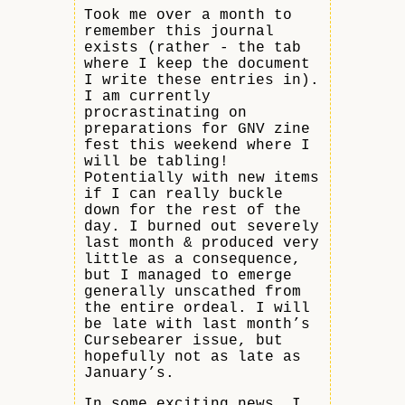
Took me over a month to
remember this journal
exists (rather - the tab
where I keep the document
I write these entries in).
I am currently
procrastinating on
preparations for GNV zine
fest this weekend where I
will be tabling!
Potentially with new items
if I can really buckle
down for the rest of the
day. I burned out severely
last month & produced very
little as a consequence,
but I managed to emerge
generally unscathed from
the entire ordeal. I will
be late with last month’s
Cursebearer issue, but
hopefully not as late as
January’s.
In some exciting news, I