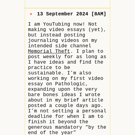
13 September 2024 [8AM]
♥
I am YouTubing now! Not
making video essays (yet),
but instead posting
journaling videos on my
intended side channel
Memorial Theft
. I plan to
post weekly for as long as
I have ideas and find the
practice to be
sustainable. I’m also
working on my first video
essay on Pathologic,
expanding upon the very
bare bones ideas I wrote
about in my brief article
posted a couple days ago.
I’m not setting a personal
deadline for when I am to
finish it beyond the
generous mandatory “by the
end of the year”