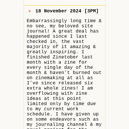
18 November 2024 [3PM]
♥
Embarrassingly long time &
no see, my beloved site
journal! A great deal has
happened since I last
checked in, the vast
majority of it amazing &
greatly inspiring. I
finished Zinetober last
month with a zine for
every single day of the
month & haven’t burned out
on zinemaking at all as
I’ve since released six
extra whole zines! I am
overflowing with zine
ideas at this point
limited only by time due
to my current work
schedule. I have given up
on some endeavors such as
my journaling channel & my