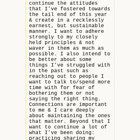
continue the attitudes
that I’ve fostered towards
the tail end of this year
& create in a recklessly
earnest, but sustainable
manner. I want to adhere
strongly to my closely
held principles & not
waver in them as much as
possible. I also intend to
be better about some
things I’ve struggled with
in the past such as
reaching out to people I
want to talk to/spend more
time with for fear of
bothering them or not
saying the right thing.
Connections are important
to me & I care deeply
about maintaining the ones
that matter. Beyond that I
want to continue a lot of
what I’ve been doing:
practicing sharing my